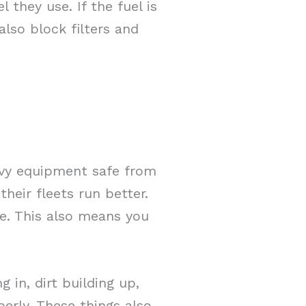
 they use. If the fuel is
also block filters and
avy equipment safe from
their fleets run better.
se. This also means you
in, dirt building up,
erly. These things also