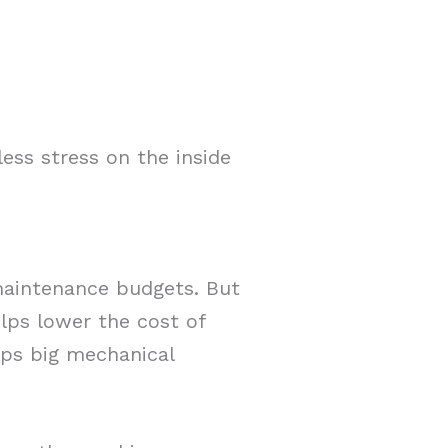
less stress on the inside
maintenance budgets. But
lps lower the cost of
eps big mechanical