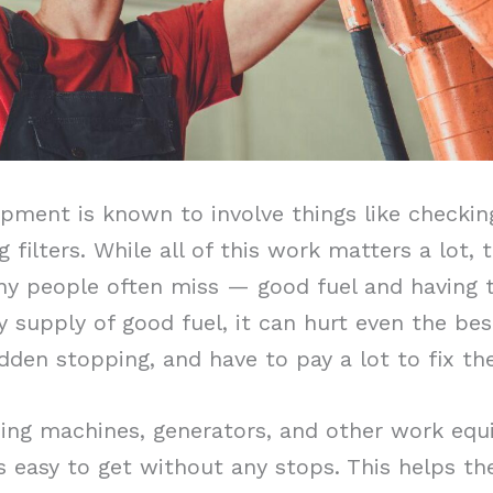
pment is known to involve things like checking
g filters. While all of this work matters a lot, 
ny people often miss — good fuel and having t
dy supply of good fuel, it can hurt even the b
den stopping, and have to pay a lot to fix the
ming machines, generators, and other work equ
s easy to get without any stops. This helps th