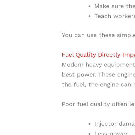
Make sure the 
Teach workers 
You can use these simple
Fuel Quality Directly Im
Modern heavy equipment
best power. These engines
the fuel, the engine can
Poor fuel quality often l
Injector dam
Less power