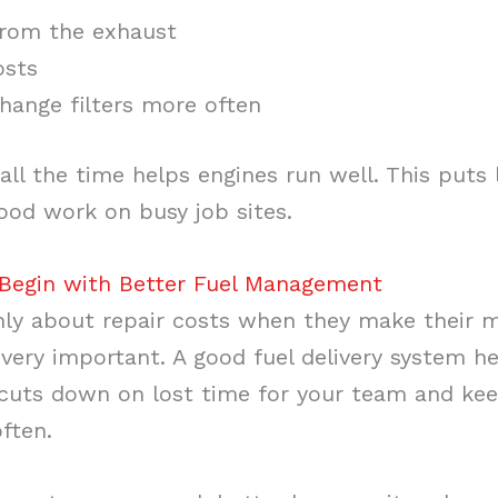
rom the exhaust
osts
hange filters more often
 all the time helps engines run well. This puts 
good work on busy job sites.
Begin with Better Fuel Management
nly about repair costs when they make their 
very important. A good fuel delivery system he
t cuts down on lost time for your team and ke
ften.