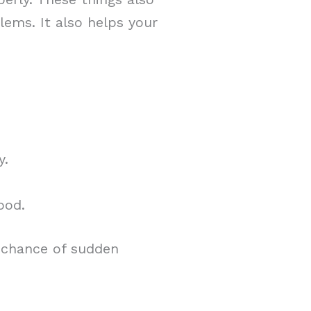
lems. It also helps your
y.
ood.
 chance of sudden