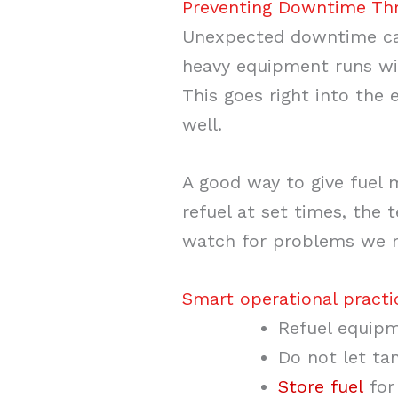
Preventing Downtime Thr
Unexpected downtime can
heavy equipment runs wit
This goes right into the
well.
A good way to give fuel
refuel at set times, the
watch for problems we mi
Smart operational practi
Refuel equipm
Do not let ta
Store fuel
for