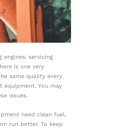
 engines, servicing
there is one very
he same quality every
est equipment. You may
se issues.
ipment need clean fuel.
em run better. To keep