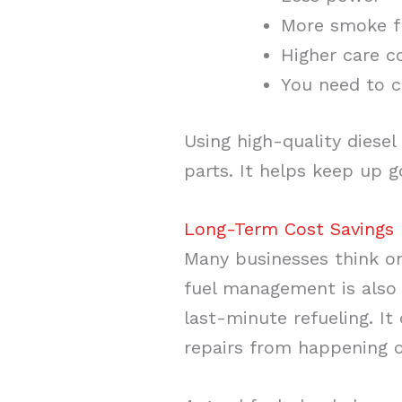
More smoke f
Higher care c
You need to c
Using high-quality diesel
parts. It helps keep up 
Long-Term Cost Savings 
Many businesses think o
fuel management is also 
last-minute refueling. I
repairs from happening o