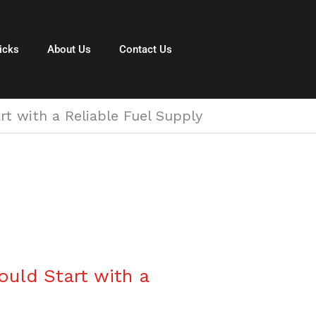
icks
About Us
Contact Us
 with a Reliable Fuel Supply
uld Start with a