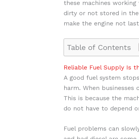
these machines working we
dirty or not stored in the
make the engine not last
Table of Contents
Reliable Fuel Supply Is 
A good fuel system stop
harm. When businesses
This is because the machi
do not have to depend o
Fuel problems can slowly
and bad diesel are some 