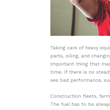
Taking care of heavy equi
parts, oiling, and changin
important thing that ma
time. If there is no stea
see bad performance, sud
Construction fleets, far
The fuel has to be alway