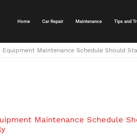
Home
Car Repair
Maintenance
Tips and Tr
 Equipment Maintenance Schedule Should Start
uipment Maintenance Schedule Sho
ly