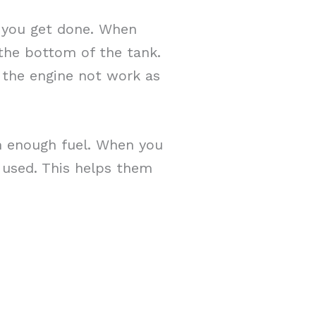
 you get done. When
 the bottom of the tank.
e the engine not work as
h enough fuel. When you
 used. This helps them