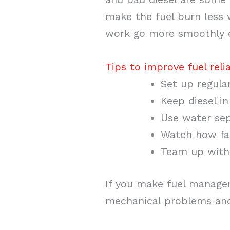
make the fuel burn less 
work go more smoothly 
Tips to improve fuel relia
Set up regular
Keep diesel i
Use water sep
Watch how fas
Team up with 
If you make fuel manage
mechanical problems and