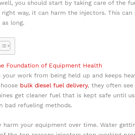
ll, you should start by taking care of the fuel
 right way, it can harm the injectors. This can 
 as long.
the Foundation of Equipment Health
s your work from being held up and keeps he
 choose
bulk diesel fuel delivery
, they often see 
nes get cleaner fuel that is kept safe until u
n bad refueling methods.
 harm your equipment over time. Water getting 
of the top reasons injectors stop working prop