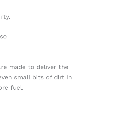
rty.
lso
re made to deliver the
ven small bits of dirt in
re fuel.