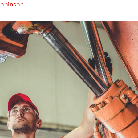
Robinson