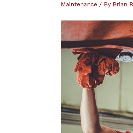
Maintenance
/ By
Brian 