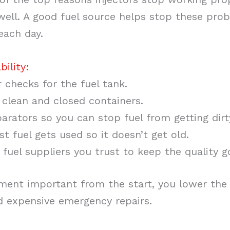
well. A good fuel source helps stop these prob
each day.
bility:
 checks for the fuel tank.
n clean and closed containers.
arators so you can stop fuel from getting dirt
t fuel gets used so it doesn’t get old.
fuel suppliers you trust to keep the quality g
ment important from the start, you lower the
 expensive emergency repairs.