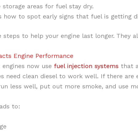
storage areas for fuel stay dry.
how to spot early signs that fuel is getting di
 steps to help your engine last longer. They a
pacts Engine Performance
 engines now use
fuel injection systems
that a
 need clean diesel to work well. If there are e
 run less well, put out more smoke, and use mo
eads to:
age