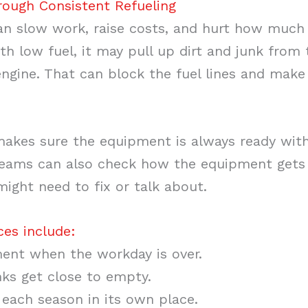
ough Consistent Refueling
 slow work, raise costs, and hurt how much
h low fuel, it may pull up dirt and junk from
 engine. That can block the fuel lines and mak
 makes sure the equipment is always ready wit
 teams can also check how the equipment gets
ght need to fix or talk about.
ces include:
ent when the workday is over.
nks get close to empty.
 each season in its own place.