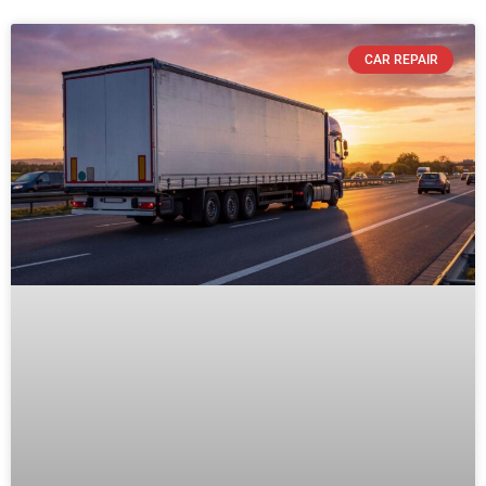
CAR REPAIR