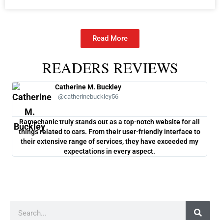
Read More
READERS REVIEWS
Catherine M. Buckley
@catherinebuckley56
Ramechanic truly stands out as a top-notch website for all
One
things related to cars. From their user-friendly interface to
co
their extensive range of services, they have exceeded my
ch
expectations in every aspect.
Search