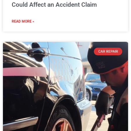
Could Affect an Accident Claim
READ MORE »
CAR REPAIR