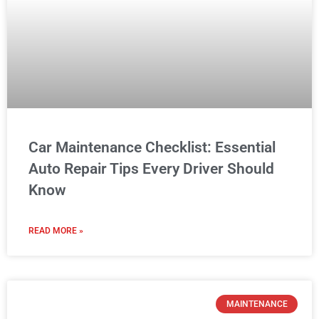
Car Maintenance Checklist: Essential
Auto Repair Tips Every Driver Should
Know
READ MORE »
MAINTENANCE