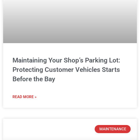
Maintaining Your Shop’s Parking Lot:
Protecting Customer Vehicles Starts
Before the Bay
READ MORE »
MAINTENANCE