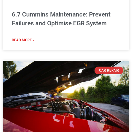
6.7 Cummins Maintenance: Prevent
Failures and Optimise EGR System
READ MORE »
CAR REPAIR