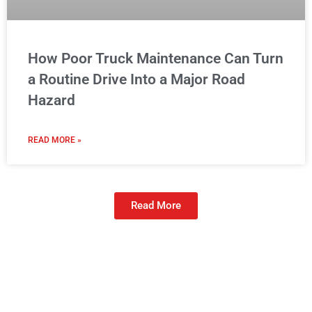
How Poor Truck Maintenance Can Turn
a Routine Drive Into a Major Road
Hazard
READ MORE »
Read More