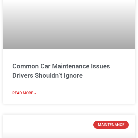
Common Car Maintenance Issues
Drivers Shouldn’t Ignore
READ MORE »
MAINTENANCE