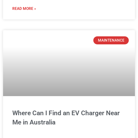
READ MORE »
MAINTENANCE
Where Can I Find an EV Charger Near
Me in Australia