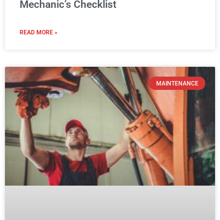
Mechanic’s Checklist
READ MORE »
MAINTENANCE