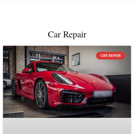
Car Repair
CAR REPAIR