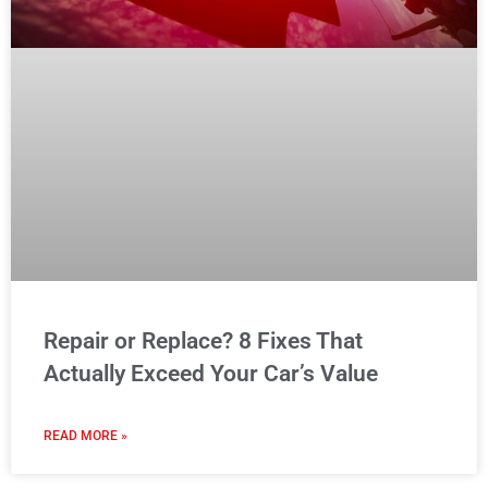
Repair or Replace? 8 Fixes That
Actually Exceed Your Car’s Value
READ MORE »