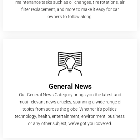
maintenance tasks such as oil changes, tire rotations, air
filter replacement, and more to make it easy for car
owners to follow along.
General News
Our General News Category brings you the latest and
most relevant news articles, spanning a wide range of
topics from across the globe. Whether it's politics,
technology, health, entertainment, environment, business,
or any other subject, we've got you covered.