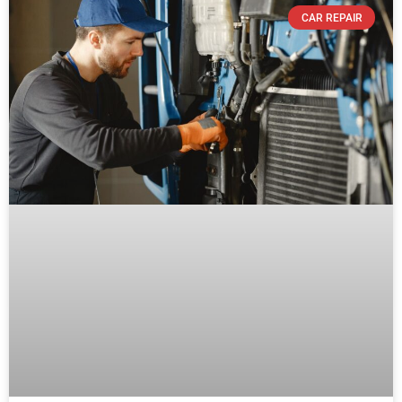
CAR REPAIR