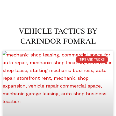
VEHICLE TACTICS BY
CARINDOR FOMRAL
TIPS AND TRICKS