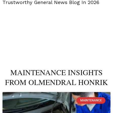
Trustworthy General News Blog In 2026
MAINTENANCE INSIGHTS
FROM OLMENDRAL HONRIK
MAINTENANCE