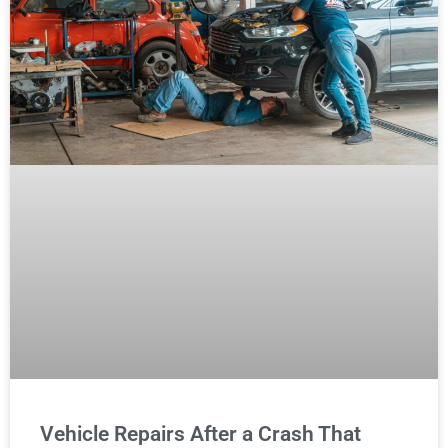
Vehicle Repairs After a Crash That