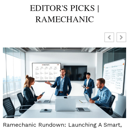
EDITOR'S PICKS |
RAMECHANIC
Ramechanic Rundown: Launching A Smart,