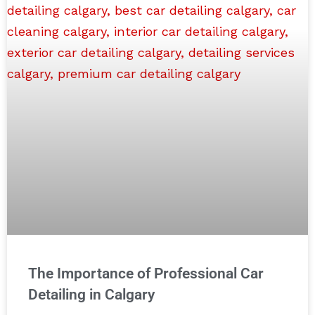
The Importance of Professional Car
Detailing in Calgary