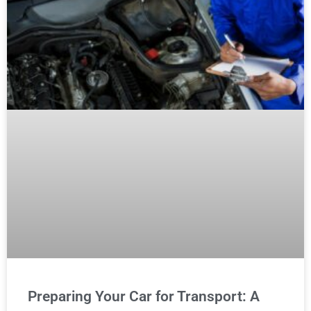
Preparing Your Car for Transport: A