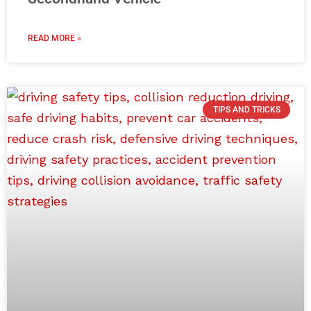
READ MORE »
TIPS AND TRICKS