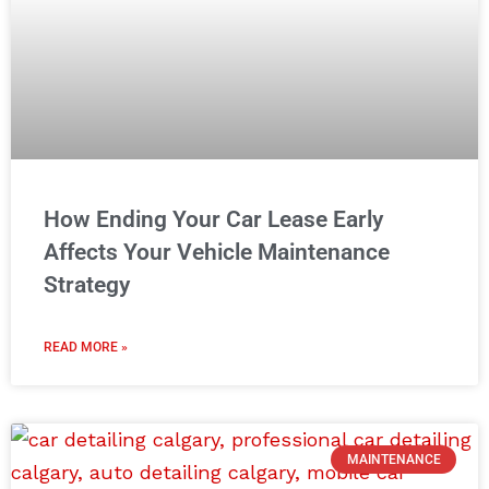
How Ending Your Car Lease Early
Affects Your Vehicle Maintenance
Strategy
READ MORE »
MAINTENANCE