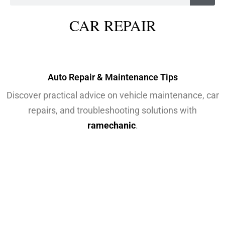
CAR REPAIR
Auto Repair & Maintenance Tips
Discover practical advice on vehicle maintenance, car
repairs, and troubleshooting solutions with
ramechanic
.