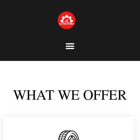
Skip
to
content
WHAT WE OFFER