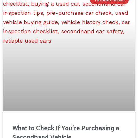
What to Check If You’re Purchasing a
Secondhand Vehicle