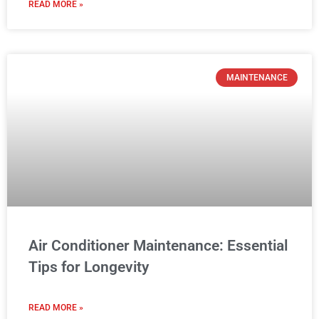
READ MORE »
MAINTENANCE
Air Conditioner Maintenance: Essential
Tips for Longevity
READ MORE »