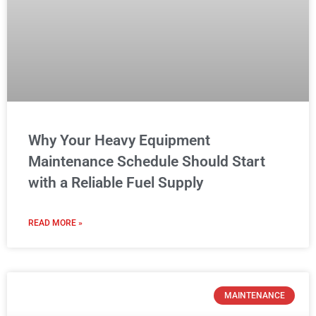
Why Your Heavy Equipment
Maintenance Schedule Should Start
with a Reliable Fuel Supply
READ MORE »
MAINTENANCE