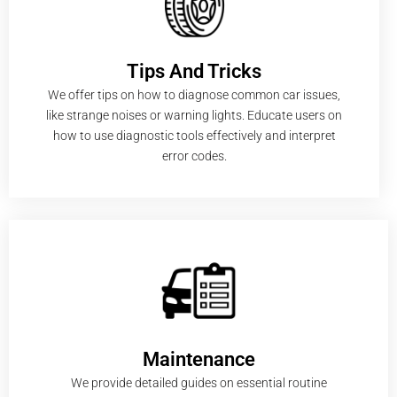
Tips And Tricks
We offer tips on how to diagnose common car issues,
like strange noises or warning lights. Educate users on
how to use diagnostic tools effectively and interpret
error codes.
Maintenance
We provide detailed guides on essential routine