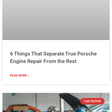
6 Things That Separate True Porsche
Engine Repair From the Rest
READ MORE »
CAR REPAIR