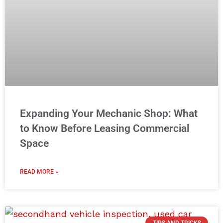
Expanding Your Mechanic Shop: What
to Know Before Leasing Commercial
Space
READ MORE »
TIPS AND TRICKS