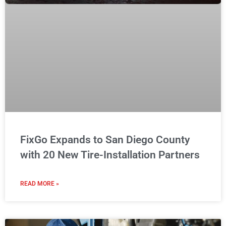
FixGo Expands to San Diego County
with 20 New Tire-Installation Partners
READ MORE »