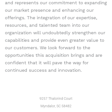
and represents our commitment to expanding
our market presence and enhancing our
offerings. The integration of our expertise,
resources, and talented team into our
organization will undoubtedly strengthen our
capabilities and provide even greater value to
our customers. We look forward to the
opportunities this acquisition brings and are
confident that it will pave the way for
continued success and innovation.
9257 Thalorind Court
Myndalor, SC 58482