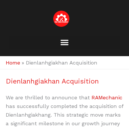
Skip
to
content
Home
Dienlanhgiakhan Acquisition
Dienlanhgiakhan Acquisition
We are thrilled to announce that
RAMechanic
has successfully completed the acquisition of
Dienlanhgiakhang. This strategic move marks
a significant milestone in our growth journey