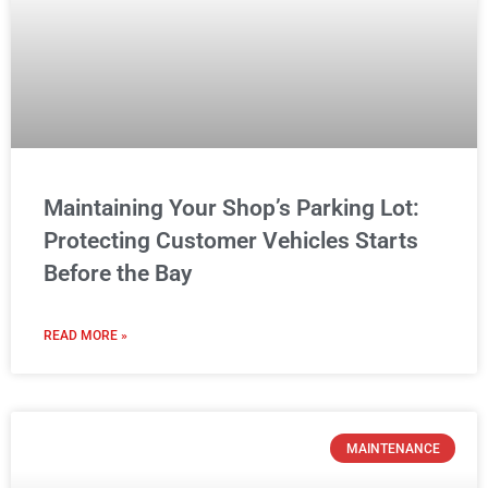
Maintaining Your Shop’s Parking Lot:
Protecting Customer Vehicles Starts
Before the Bay
READ MORE »
MAINTENANCE