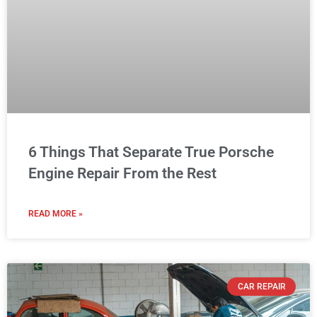
6 Things That Separate True Porsche
Engine Repair From the Rest
READ MORE »
CAR REPAIR