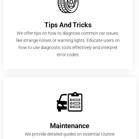
Tips And Tricks
We offer tips on how to diagnose common car issues,
like strange noises or warning lights. Educate users on
how to use diagnostic tools effectively and interpret
error codes.
Maintenance
We provide detailed guides on essential routine