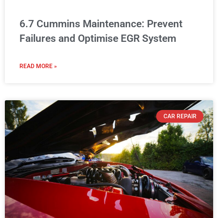
6.7 Cummins Maintenance: Prevent
Failures and Optimise EGR System
READ MORE »
CAR REPAIR