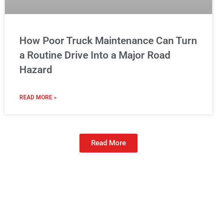
How Poor Truck Maintenance Can Turn
a Routine Drive Into a Major Road
Hazard
READ MORE »
Read More