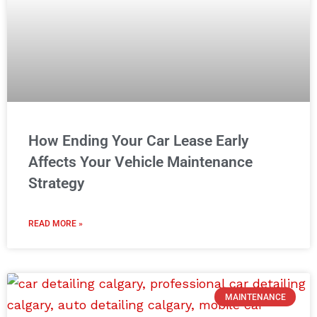
How Ending Your Car Lease Early
Affects Your Vehicle Maintenance
Strategy
READ MORE »
MAINTENANCE