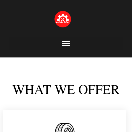
Skip
to
content
WHAT WE OFFER