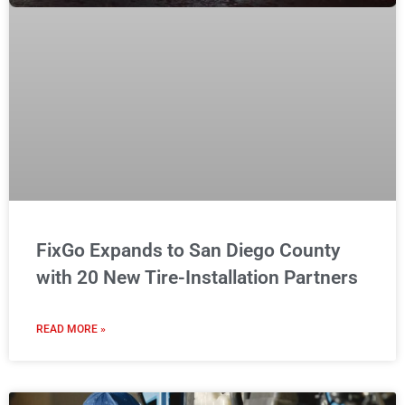
FixGo Expands to San Diego County
with 20 New Tire-Installation Partners
READ MORE »