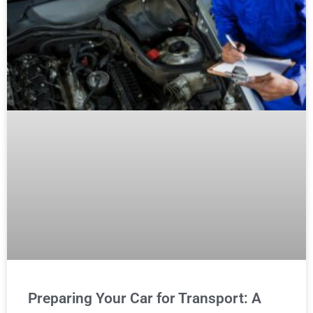
Preparing Your Car for Transport: A