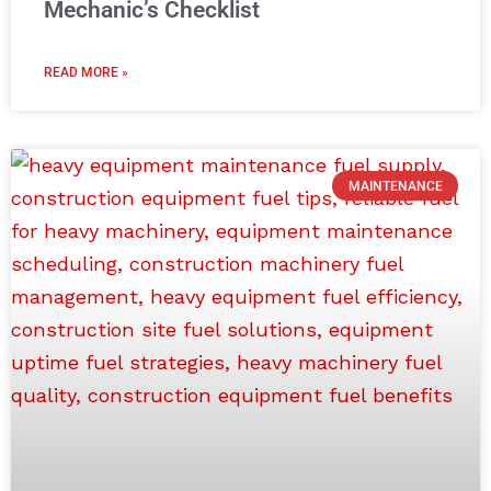
Mechanic’s Checklist
READ MORE »
MAINTENANCE