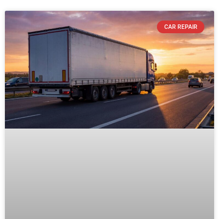
CAR REPAIR