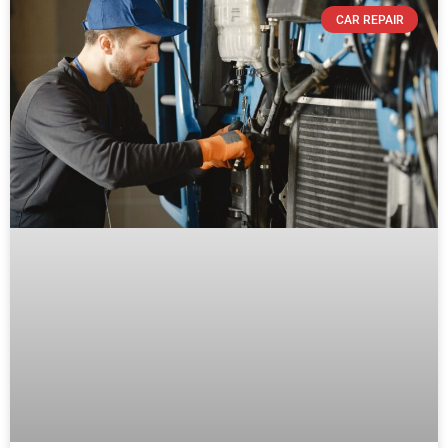
CAR REPAIR