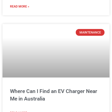
READ MORE »
MAINTENANCE
Where Can I Find an EV Charger Near
Me in Australia