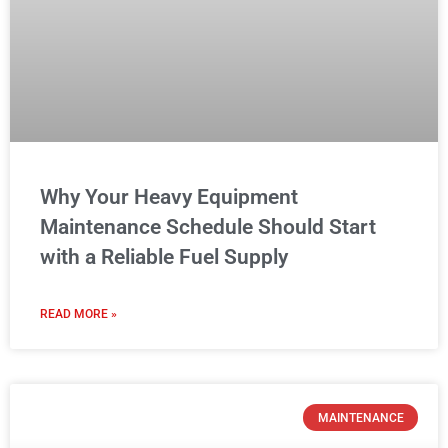
Why Your Heavy Equipment
Maintenance Schedule Should Start
with a Reliable Fuel Supply
READ MORE »
MAINTENANCE