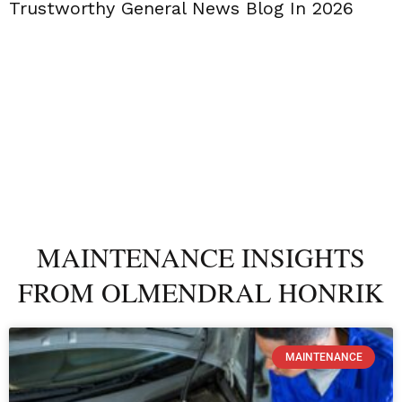
Trustworthy General News Blog In 2026
MAINTENANCE INSIGHTS
FROM OLMENDRAL HONRIK
MAINTENANCE