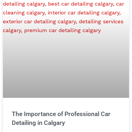
The Importance of Professional Car
Detailing in Calgary