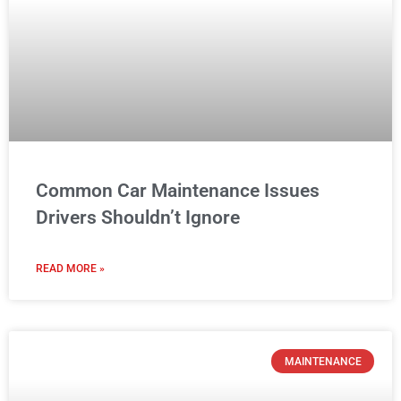
Common Car Maintenance Issues
Drivers Shouldn’t Ignore
READ MORE »
MAINTENANCE