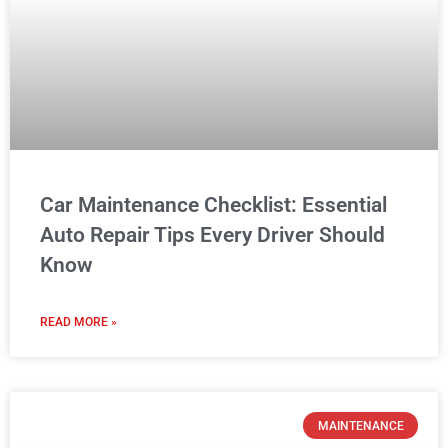
Car Maintenance Checklist: Essential
Auto Repair Tips Every Driver Should
Know
READ MORE »
MAINTENANCE