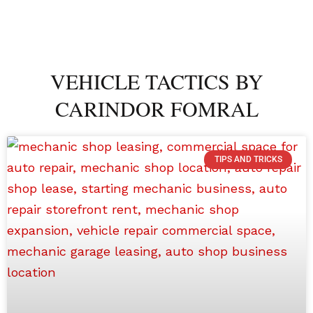
VEHICLE TACTICS BY
CARINDOR FOMRAL
TIPS AND TRICKS