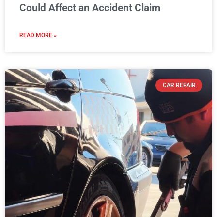
Could Affect an Accident Claim
READ MORE »
CAR REPAIR