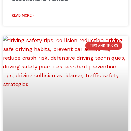
READ MORE »
TIPS AND TRICKS