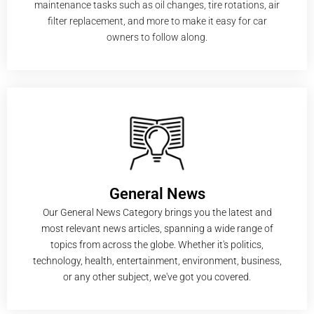
maintenance tasks such as oil changes, tire rotations, air
filter replacement, and more to make it easy for car
owners to follow along.
General News
Our General News Category brings you the latest and
most relevant news articles, spanning a wide range of
topics from across the globe. Whether it's politics,
technology, health, entertainment, environment, business,
or any other subject, we've got you covered.