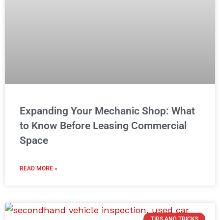
Expanding Your Mechanic Shop: What
to Know Before Leasing Commercial
Space
READ MORE »
TIPS AND TRICKS