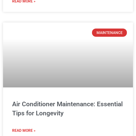
READ MORE »
MAINTENANCE
Air Conditioner Maintenance: Essential
Tips for Longevity
READ MORE »