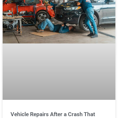
Vehicle Repairs After a Crash That