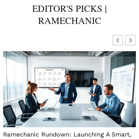
EDITOR'S PICKS |
RAMECHANIC
Ramechanic Rundown: Launching A Smart,