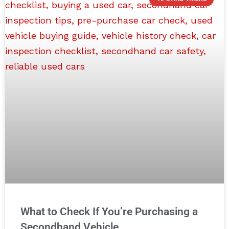
What to Check If You’re Purchasing a
Secondhand Vehicle