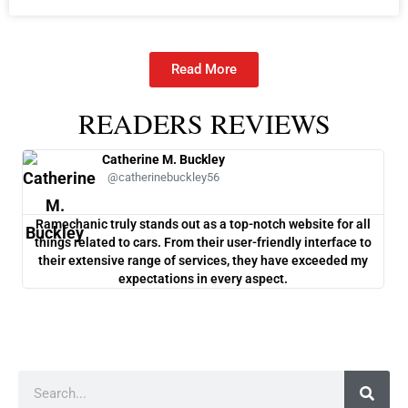
Read More
READERS REVIEWS
Catherine M. Buckley
@catherinebuckley56
Ramechanic truly stands out as a top-notch website for all
One
things related to cars. From their user-friendly interface to
co
their extensive range of services, they have exceeded my
ch
expectations in every aspect.
Search