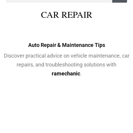
CAR REPAIR
Auto Repair & Maintenance Tips
Discover practical advice on vehicle maintenance, car
repairs, and troubleshooting solutions with
ramechanic
.