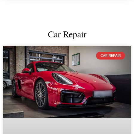
Car Repair
CAR REPAIR