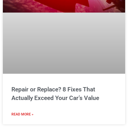
Repair or Replace? 8 Fixes That
Actually Exceed Your Car’s Value
READ MORE »