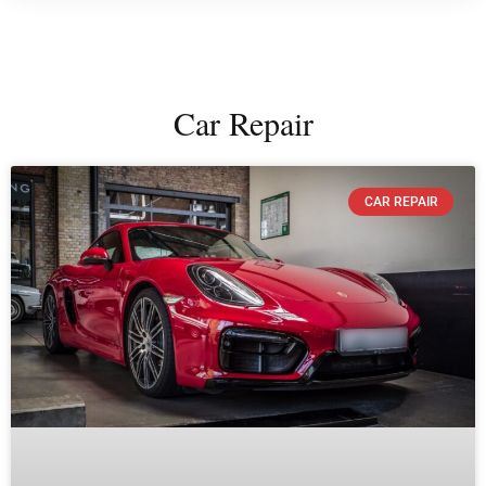
Car Repair
CAR REPAIR