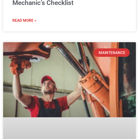
Mechanic’s Checklist
READ MORE »
MAINTENANCE