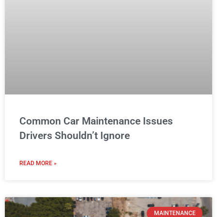
Common Car Maintenance Issues
Drivers Shouldn’t Ignore
READ MORE »
MAINTENANCE