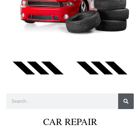
Search
CAR REPAIR