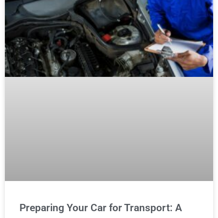
Preparing Your Car for Transport: A