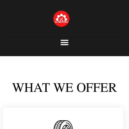
Skip
to
content
WHAT WE OFFER