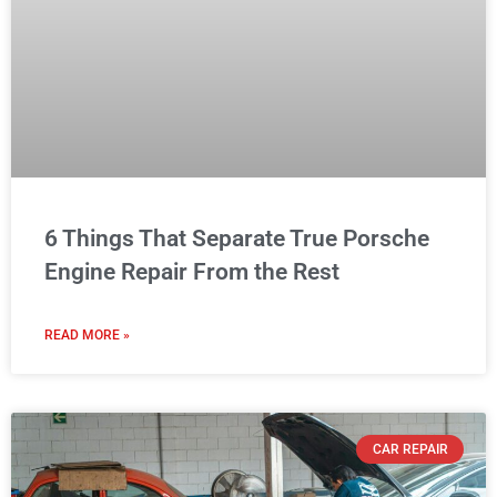
6 Things That Separate True Porsche
Engine Repair From the Rest
READ MORE »
CAR REPAIR