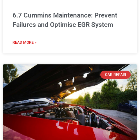
6.7 Cummins Maintenance: Prevent
Failures and Optimise EGR System
READ MORE »
CAR REPAIR