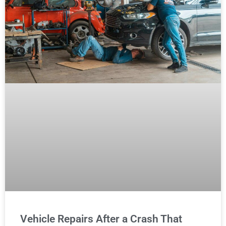
Vehicle Repairs After a Crash That