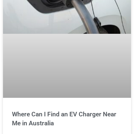
Where Can I Find an EV Charger Near
Me in Australia