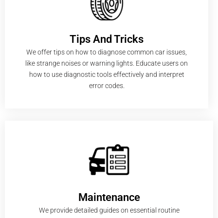
Tips And Tricks
We offer tips on how to diagnose common car issues,
like strange noises or warning lights. Educate users on
how to use diagnostic tools effectively and interpret
error codes.
Maintenance
We provide detailed guides on essential routine