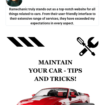
Ramechanic truly stands out as a top-notch website for all
One
things related to cars. From their user-friendly interface to
co
their extensive range of services, they have exceeded my
ch
expectations in every aspect.