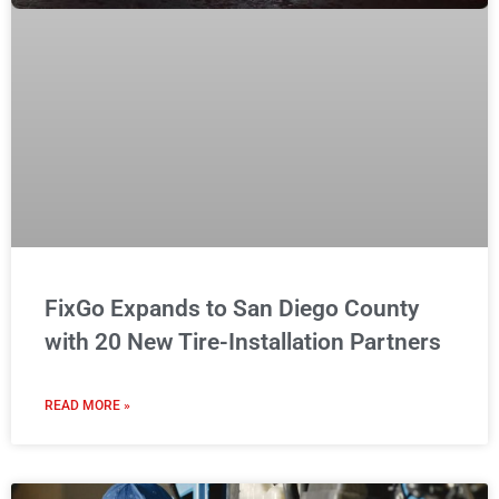
FixGo Expands to San Diego County
with 20 New Tire-Installation Partners
READ MORE »