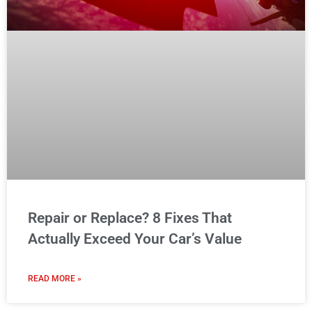
Repair or Replace? 8 Fixes That
Actually Exceed Your Car’s Value
READ MORE »