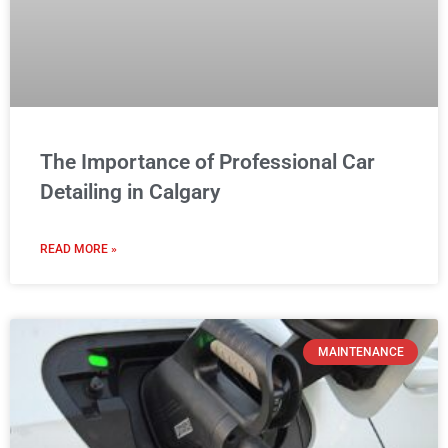
The Importance of Professional Car
Detailing in Calgary
READ MORE »
MAINTENANCE