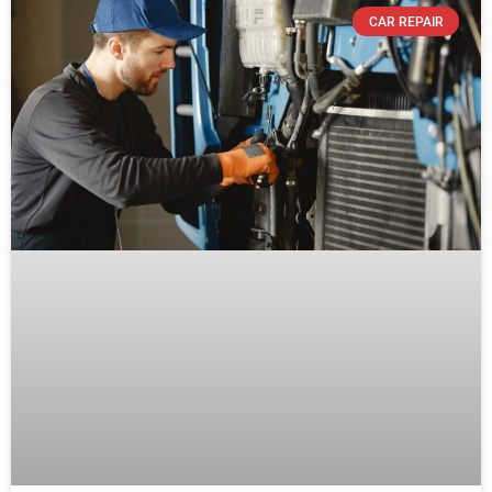
CAR REPAIR