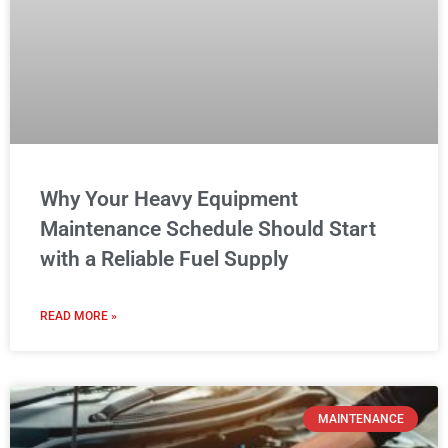
Why Your Heavy Equipment
Maintenance Schedule Should Start
with a Reliable Fuel Supply
READ MORE »
MAINTENANCE