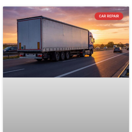
CAR REPAIR