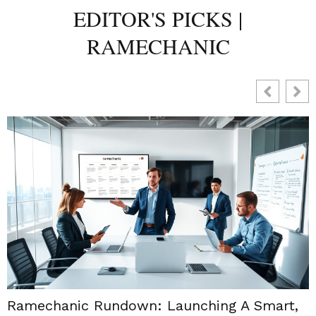
EDITOR'S PICKS |
RAMECHANIC
Ramechanic Rundown: Launching A Smart,