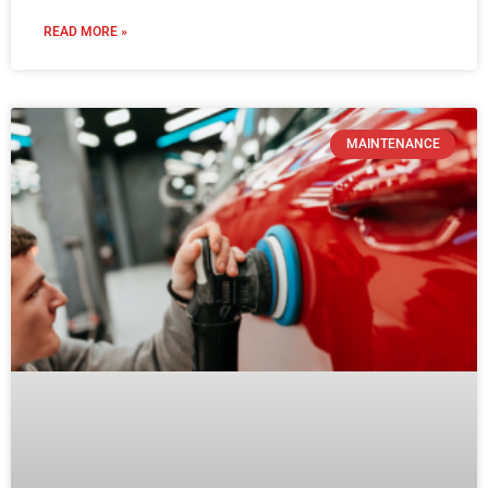
READ MORE »
MAINTENANCE