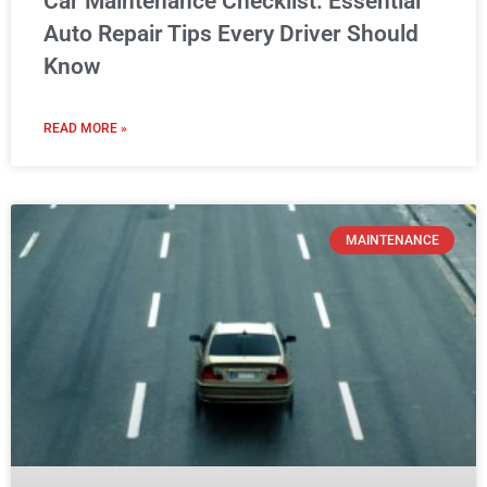
Car Maintenance Checklist: Essential
Auto Repair Tips Every Driver Should
Know
READ MORE »
MAINTENANCE