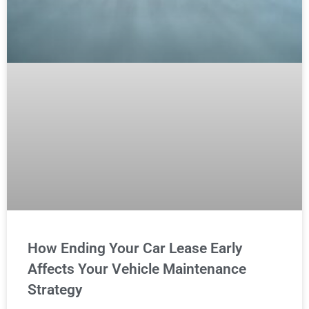
How Ending Your Car Lease Early
Affects Your Vehicle Maintenance
Strategy