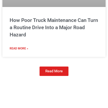
How Poor Truck Maintenance Can Turn
a Routine Drive Into a Major Road
Hazard
READ MORE »
Read More