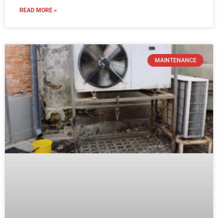
READ MORE »
MAINTENANCE