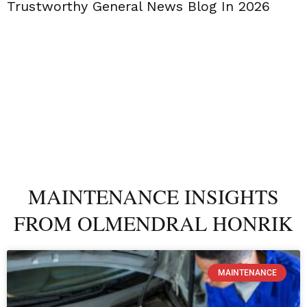
Trustworthy General News Blog In 2026
MAINTENANCE INSIGHTS
FROM OLMENDRAL HONRIK
MAINTENANCE