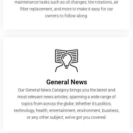
maintenance tasks such as oil changes, tire rotations, air
filter replacement, and more to make it easy for car
owners to follow along.
General News
Our General News Category brings you the latest and
most relevant news articles, spanning a wide range of
topics from across the globe. Whether it's politics,
technology, health, entertainment, environment, business,
or any other subject, we've got you covered.