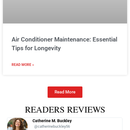
Air Conditioner Maintenance: Essential
Tips for Longevity
READ MORE »
Read More
READERS REVIEWS
Catherine M. Buckley
@catherinebuckley56