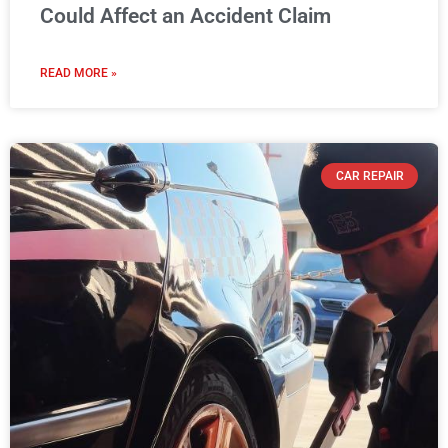
Could Affect an Accident Claim
READ MORE »
CAR REPAIR