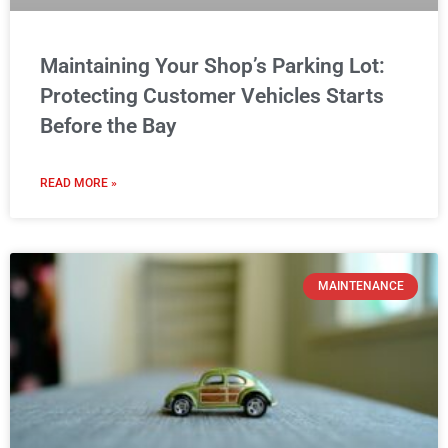
Maintaining Your Shop’s Parking Lot:
Protecting Customer Vehicles Starts
Before the Bay
READ MORE »
MAINTENANCE