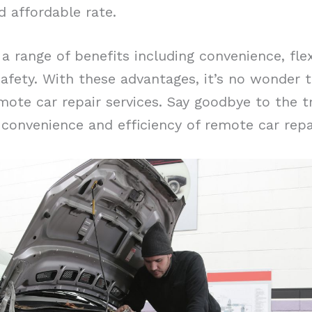
d affordable rate.
a range of benefits including convenience, flexi
safety. With these advantages, it’s no wonder
ote car repair services. Say goodbye to the tr
convenience and efficiency of remote car repai