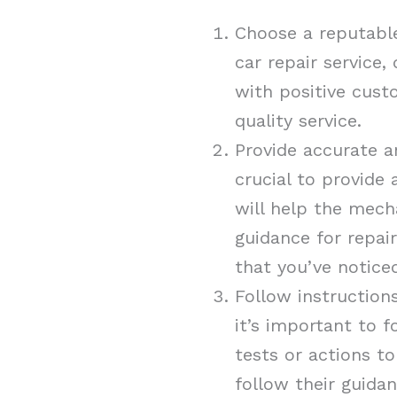
Choose a reputable
car repair service
with positive cust
quality service.
Provide accurate a
crucial to provide 
will help the mech
guidance for repai
that you’ve notice
Follow instruction
it’s important to f
tests or actions to
follow their guida