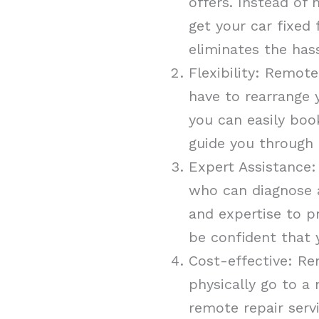
offers. Instead of
get your car fixed
eliminates the has
Flexibility: Remote
have to rearrange y
you can easily boo
guide you through 
Expert Assistance:
who can diagnose a
and expertise to p
be confident that 
Cost-effective: Re
physically go to a
remote repair serv