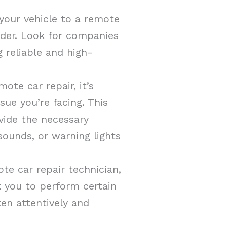
your vehicle to a remote
ider. Look for companies
 reliable and high-
ote car repair, it’s
sue you’re facing. This
vide the necessary
sounds, or warning lights
te car repair technician,
sk you to perform certain
ten attentively and