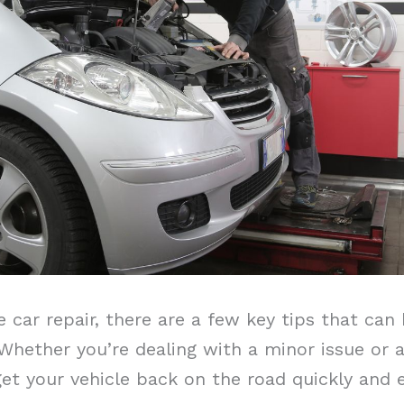
car repair, there are a few key tips that can 
hether you’re dealing with a minor issue or a 
get your vehicle back on the road quickly and ef