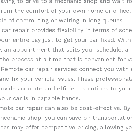
 having to drive to a mechanic shop and wait f
 from the comfort of your own home or office.
sle of commuting or waiting in long queues.
 car repair provides flexibility in terms of sch
our entire day just to get your car fixed. With
k an appointment that suits your schedule, an
the process at a time that is convenient for y
 Remote car repair services connect you with
nd fix your vehicle issues. These professiona
rovide accurate and efficient solutions to you
your car is in capable hands.
mote car repair can also be cost-effective. By
 mechanic shop, you can save on transportation 
ices may offer competitive pricing, allowing yo