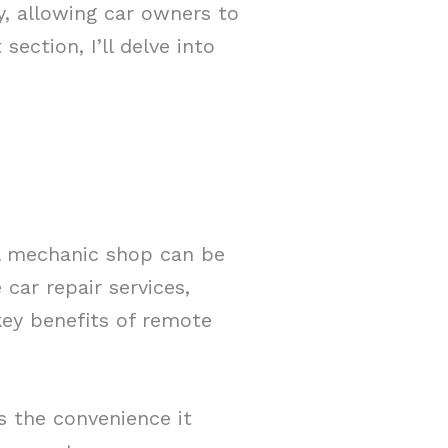
y, allowing car owners to
section, I’ll delve into
al mechanic shop can be
car repair services,
key benefits of remote
s the convenience it