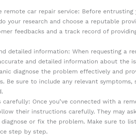
 remote car repair service: Before entrusting 
, do your research and choose a reputable prov
omer feedbacks and a track record of providing
nd detailed information: When requesting a rem
accurate and detailed information about the is
anic diagnose the problem effectively and pro
rs. Be sure to include any relevant symptoms, 
d.
s carefully: Once you’ve connected with a remo
ollow their instructions carefully. They may a
 diagnose or fix the problem. Make sure to lis
nce step by step.