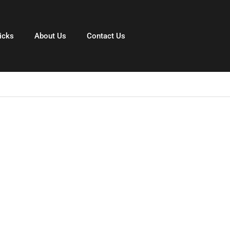
icks
About Us
Contact Us