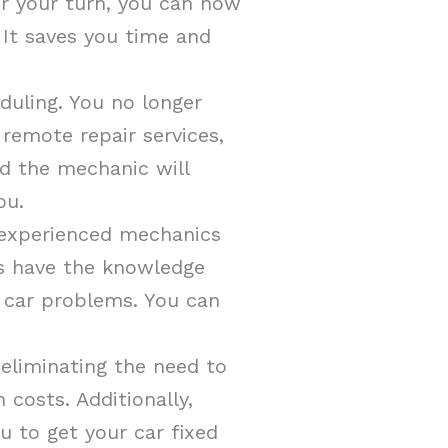
or your turn, you can now
 It saves you time and
eduling. You no longer
 remote repair services,
d the mechanic will
ou.
 experienced mechanics
ls have the knowledge
r car problems. You can
 eliminating the need to
costs. Additionally,
u to get your car fixed