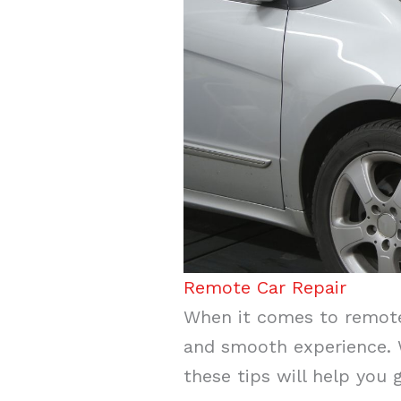
Remote Car Repair
When it comes to remote 
and smooth experience. W
these tips will help you 