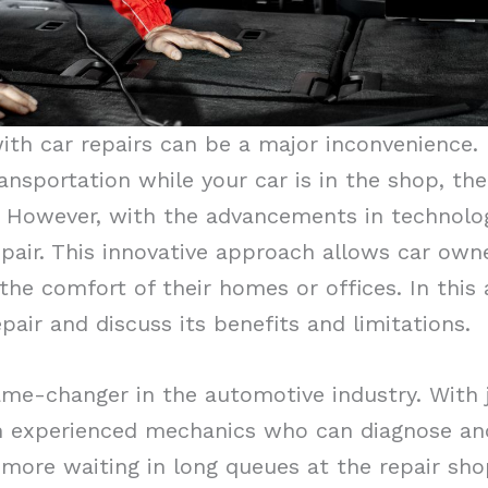
ith car repairs can be a major inconvenience. 
ansportation while your car is in the shop, th
. However, with the advancements in technolog
air. This innovative approach allows car owne
he comfort of their homes or offices. In this ar
air and discuss its benefits and limitations.
ame-changer in the automotive industry. With j
 experienced mechanics who can diagnose and f
more waiting in long queues at the repair sh