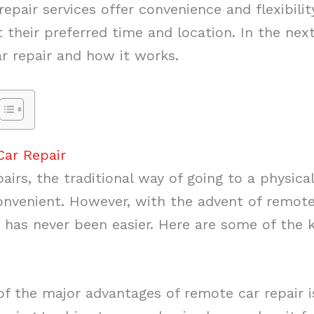
pair services offer convenience and flexibilit
t their preferred time and location. In the next 
r repair and how it works.
Car Repair
airs, the traditional way of going to a physic
venient. However, with the advent of remote 
ed has never been easier. Here are some of the 
f the major advantages of remote car repair i