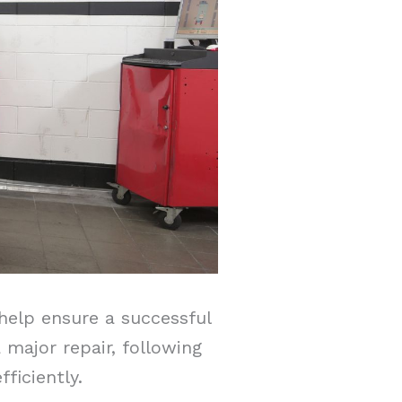
help ensure a successful
major repair, following
ficiently.