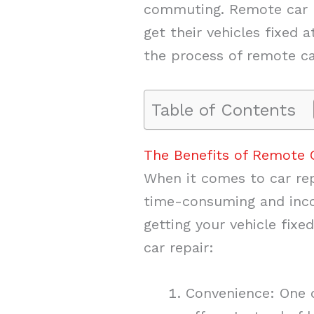
commuting. Remote car re
get their vehicles fixed a
the process of remote ca
Table of Contents
The Benefits of Remote 
When it comes to car rep
time-consuming and incon
getting your vehicle fix
car repair:
Convenience: One o