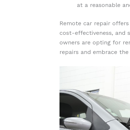
at a reasonable an
Remote car repair offers 
cost-effectiveness, and 
owners are opting for rem
repairs and embrace the 