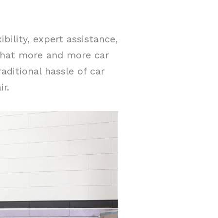
bility, expert assistance,
 that more and more car
aditional hassle of car
r.