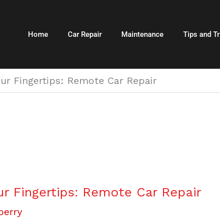
Home
Car Repair
Maintenance
Tips and Tr
ur Fingertips: Remote Car Repair
r Fingertips: Remote Car Repair
berry