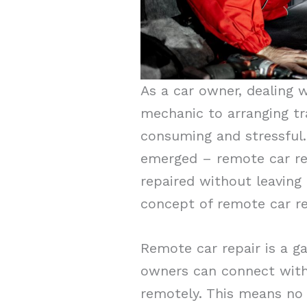
As a car owner, dealing w
mechanic to arranging tr
consuming and stressful
emerged – remote car rep
repaired without leaving t
concept of remote car rep
Remote car repair is a g
owners can connect with
remotely. This means no 