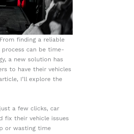
From finding a reliable
e process can be time-
y, a new solution has
rs to have their vehicles
ticle, I’ll explore the
ust a few clicks, car
ix their vehicle issues
op or wasting time